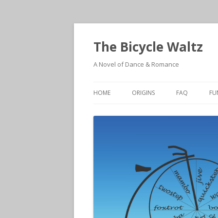
The Bicycle Waltz
A Novel of Dance & Romance
HOME
ORIGINS
FAQ
FU
ORIGINS
W
AT’S AMORE – THE SEQUEL THA
A
NEARLY WASN’T
A
E
M