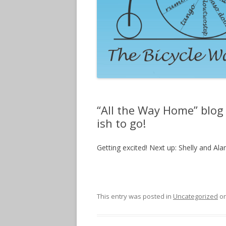
“All the Way Home” blog 
ish to go!
Getting excited! Next up: Shelly and Al
This entry was posted in
Uncategorized
o