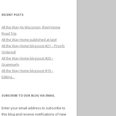
RECENT POSTS
All the Way (to Wisconsin, then) Home
Road Trip
All the Way Home published at last!
All the Way Home blog post #21 – Proofs
Ordered!
All the Way Home blog post #20 –
Grammarly
All the Way Home blog post #19 –
Editing…
SUBSCRIBE TO OUR BLOG VIA EMAIL
Enter your email address to subscribe to
this blog and receive notifications of new