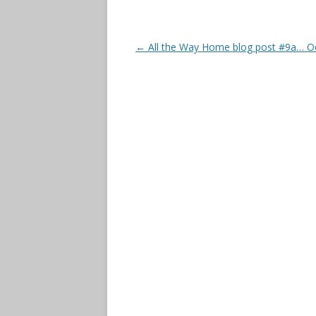
Post
←
All the Way Home blog post #9a… O
navigation