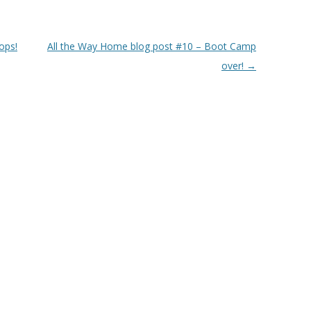
ops!
All the Way Home blog post #10 – Boot Camp
over!
→