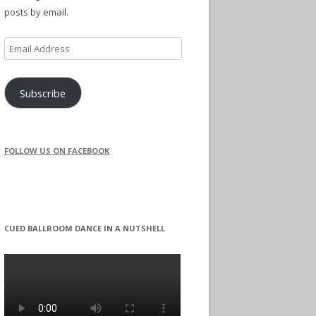
posts by email.
Email
Address
Subscribe
FOLLOW US ON FACEBOOK
CUED BALLROOM DANCE IN A NUTSHELL