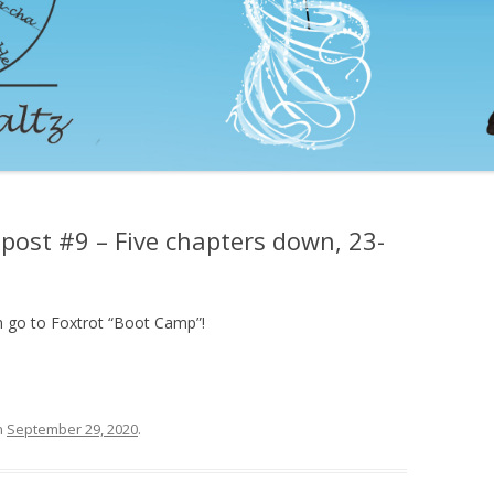
post #9 – Five chapters down, 23-
an go to Foxtrot “Boot Camp”!
n
September 29, 2020
.